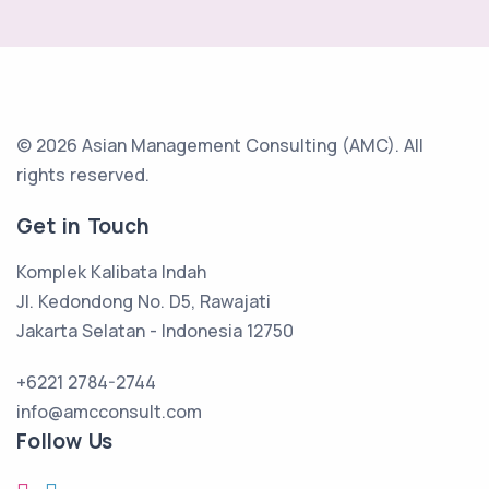
© 2026 Asian Management Consulting (AMC).
All
rights reserved.
Get in Touch
Komplek Kalibata Indah
Jl. Kedondong No. D5, Rawajati
Jakarta Selatan - Indonesia 12750
+6221 2784-2744
info@amcconsult.com
Follow Us