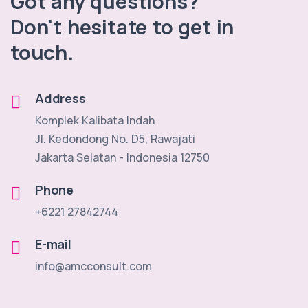
Got any questions?
Don't hesitate to get in
touch.
Address
Komplek Kalibata Indah
Jl. Kedondong No. D5, Rawajati
Jakarta Selatan - Indonesia 12750
Phone
+6221 27842744
E-mail
info@amcconsult.com