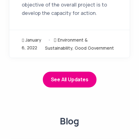
objective of the overall project is to
develop the capacity for action.
January
Environment &
6, 2022
Sustainability
,
Good Government
See All Updates
Blog