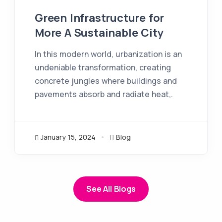
Green Infrastructure for
More A Sustainable City
In this modern world, urbanization is an
undeniable transformation, creating
concrete jungles where buildings and
pavements absorb and radiate heat,.
January 15, 2024
Blog
See All Blogs