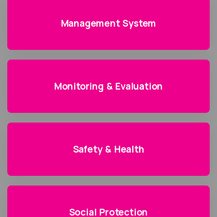
Management System
Monitoring & Evaluation
Safety & Health
Social Protection