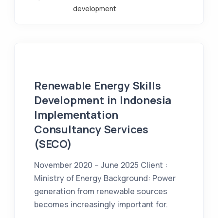
development
Renewable Energy Skills
Development in Indonesia
Implementation
Consultancy Services
(SECO)
November 2020 – June 2025 Client :
Ministry of Energy Background: Power
generation from renewable sources
becomes increasingly important for.