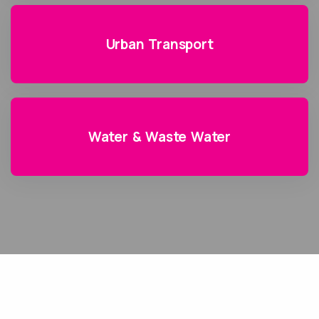
Urban Transport
Water & Waste Water