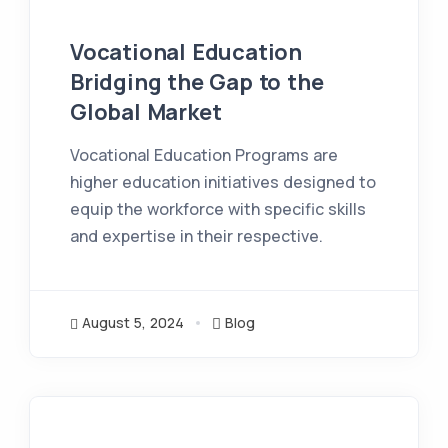
Vocational Education
Bridging the Gap to the
Global Market
Vocational Education Programs are
higher education initiatives designed to
equip the workforce with specific skills
and expertise in their respective.
August 5, 2024
Blog