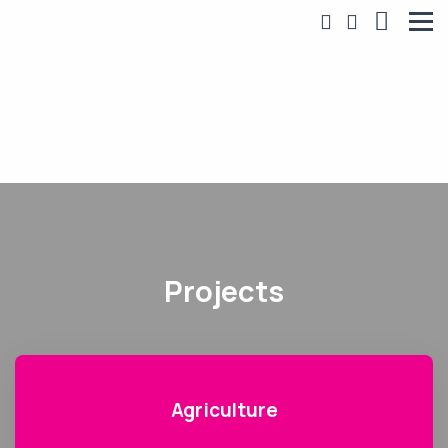
Projects
Agriculture