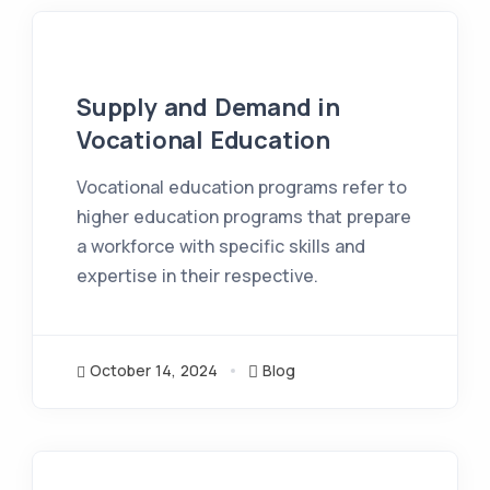
Supply and Demand in
Vocational Education
Vocational education programs refer to
higher education programs that prepare
a workforce with specific skills and
expertise in their respective.
October 14, 2024
Blog