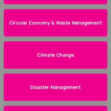
Circular Economy & Waste Management
Climate Change
Disaster Management