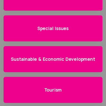
Special Issues
Sustainable & Economic Development
Tourism