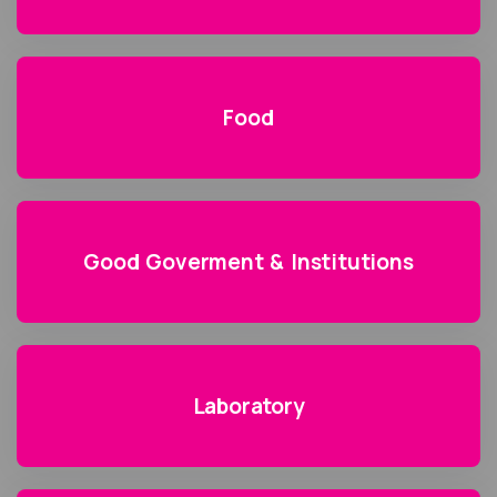
Food
Good Goverment & Institutions
Laboratory