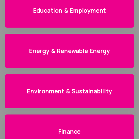
Education & Employment
Energy & Renewable Energy
Environment & Sustainability
Finance