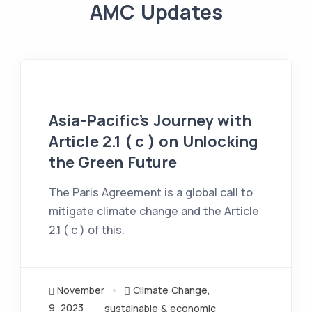
AMC Updates
Asia-Pacific’s Journey with
Article 2.1 ( c ) on Unlocking
the Green Future
The Paris Agreement is a global call to
mitigate climate change and the Article
2.1 ( c ) of this.
November
Climate Change
,
9, 2023
sustainable & economic