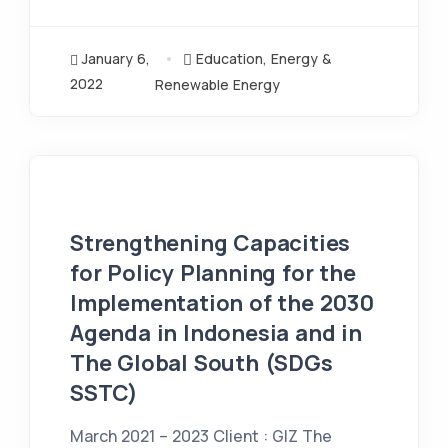
January 6,
Education
,
Energy &
2022
Renewable Energy
Strengthening Capacities
for Policy Planning for the
Implementation of the 2030
Agenda in Indonesia and in
The Global South (SDGs
SSTC)
March 2021 – 2023 Client : GIZ The