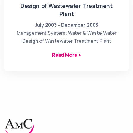
Design of Wastewater Treatment
Plant
July 2003 - December 2003
Management System; Water & Waste Water
Design of Wastewater Treatment Plant
Read More