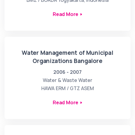
BMZ / BORDA Yogyakarta, Indonesia
Read More
Water Management of Municipal
Organizations Bangalore
2006 - 2007
Water & Waste Water
HAWA ERM / GTZ ASEM
Read More