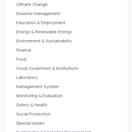
Climate Change
Disaster Management
Education & Employment
Energy & Renewable Energy
Environment & Sustainability
Finance
Food
Good Goverment & Institutions
Laboratory
Management System
Monitoring & Evaluation
Safety & Health
Social Protection
Special Issues