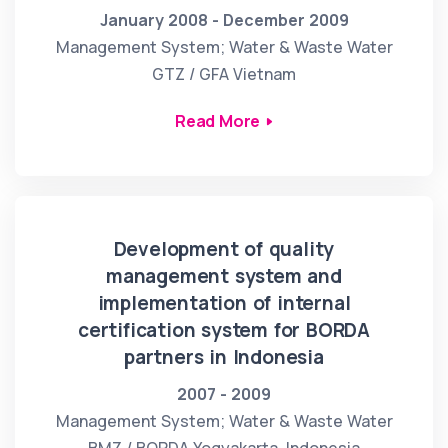
January 2008 - December 2009
Management System; Water & Waste Water
GTZ / GFA Vietnam
Read More
Development of quality
management system and
implementation of internal
certification system for BORDA
partners in Indonesia
2007 - 2009
Management System; Water & Waste Water