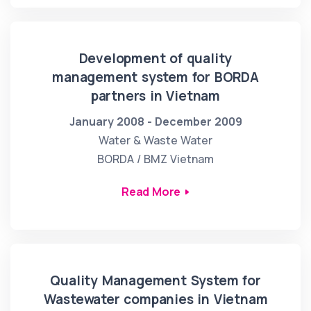
Development of quality
management system for BORDA
partners in Vietnam
January 2008 - December 2009
Water & Waste Water
BORDA / BMZ Vietnam
Read More
Quality Management System for
Wastewater companies in Vietnam