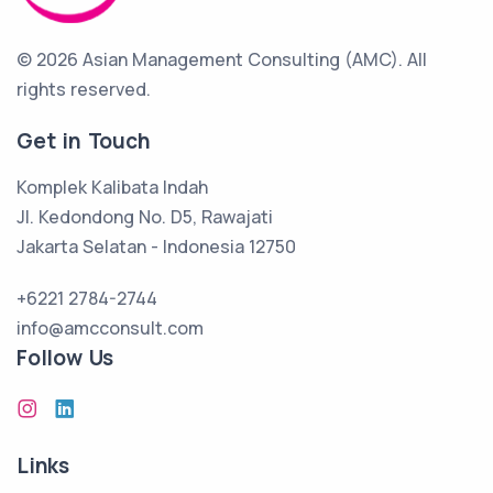
© 2026 Asian Management Consulting (AMC).
All
rights reserved.
Get in Touch
Komplek Kalibata Indah
Jl. Kedondong No. D5, Rawajati
Jakarta Selatan - Indonesia 12750
+6221 2784-2744
info@amcconsult.com
Follow Us
Links