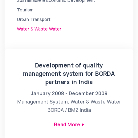
Sustainable & Economic Development
Tourism
Urban Transport
Water & Waste Water
Development of quality
management system for BORDA
partners in India
January 2008 - December 2009
Management System; Water & Waste Water
BORDA / BMZ India
Read More