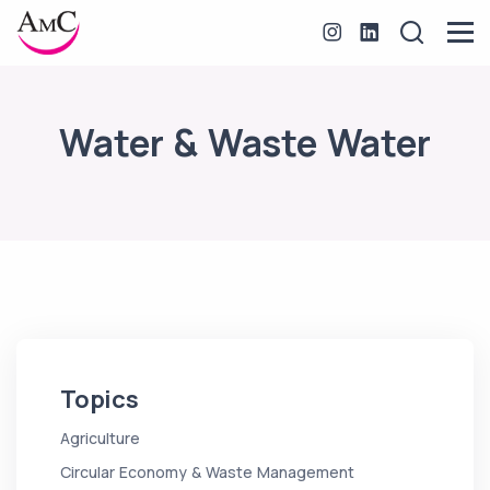
Water & Waste Water
Topics
Agriculture
Circular Economy & Waste Management