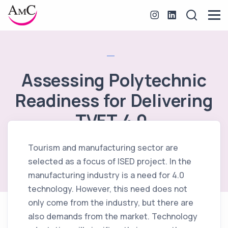
Assessing Polytechnic
Readiness for Delivering
TVET 4.0.
Tourism and manufacturing sector are
October 6, 2020
selected as a focus of ISED project. In the
manufacturing industry is a need for 4.0
technology. However, this need does not
only come from the industry, but there are
also demands from the market. Technology