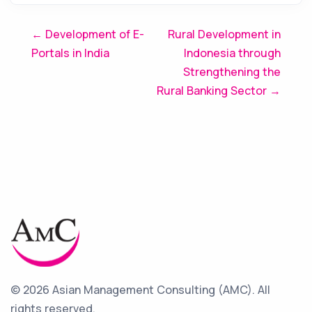
Post
← Development of E-
Rural Development in
Portals in India
Indonesia through
navigation
Strengthening the
Rural Banking Sector →
© 2026 Asian Management Consulting (AMC).
All
rights reserved.