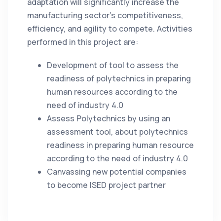
adaptation will significantly increase the
manufacturing sector’s competitiveness,
efficiency, and agility to compete. Activities
performed in this project are:
Development of tool to assess the
readiness of polytechnics in preparing
human resources according to the
need of industry 4.0
Assess Polytechnics by using an
assessment tool, about polytechnics
readiness in preparing human resource
according to the need of industry 4.0
Canvassing new potential companies
to become ISED project partner