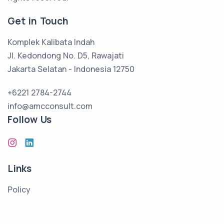
Get in Touch
Komplek Kalibata Indah
Jl. Kedondong No. D5, Rawajati
Jakarta Selatan - Indonesia 12750
+6221 2784-2744
info@amcconsult.com
Follow Us
Links
Policy