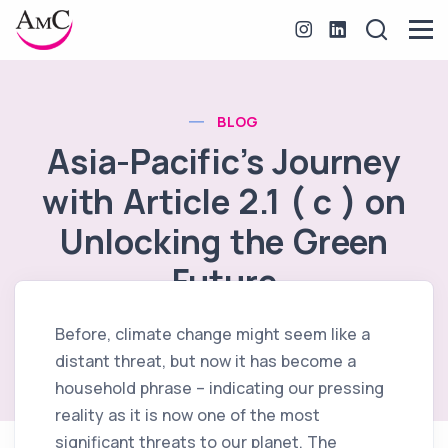
BLOG
Asia-Pacific’s Journey
with Article 2.1 ( c ) on
Unlocking the Green
Future
Before, climate change might seem like a
November 22, 2023
distant threat, but now it has become a
household phrase – indicating our pressing
reality as it is now one of the most
significant threats to our planet. The