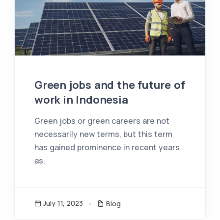
Green jobs and the future of
work in Indonesia
Green jobs or green careers are not
necessarily new terms, but this term
has gained prominence in recent years
as.
July 11, 2023
Blog