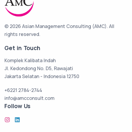
© 2026 Asian Management Consulting (AMC).
All
rights reserved.
Get in Touch
Komplek Kalibata Indah
Jl. Kedondong No. D5, Rawajati
Jakarta Selatan - Indonesia 12750
+6221 2784-2744
info@amcconsult.com
Follow Us