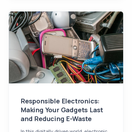
Responsible Electronics:
Making Your Gadgets Last
and Reducing E-Waste
In this digitally driven world, electronic