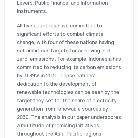
Levers, Public Finance, and Information
Instruments.
All five countries have committed to
significant efforts to combat climate
change, with four of these nations having
set ambitious targets for achieving ‘net
zero’ emissions . For example, Indonesia has
committed to reducing its carbon emissions
by 31.89% in 2030. These nations’
dedication to the development of
renewable technologies can be seen by the
target they set for the share of electricity
generation from renewable sources by
2030. The analysis in our paper underscores
a multitude of promising initiatives
throughout the Asia-Pacific regions,