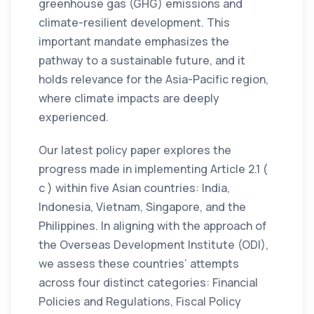
greenhouse gas (GHG) emissions and
climate-resilient development. This
important mandate emphasizes the
pathway to a sustainable future, and it
holds relevance for the Asia-Pacific region,
where climate impacts are deeply
experienced.
Our latest policy paper explores the
progress made in implementing Article 2.1 (
c ) within five Asian countries: India,
Indonesia, Vietnam, Singapore, and the
Philippines. In aligning with the approach of
the Overseas Development Institute (ODI),
we assess these countries’ attempts
across four distinct categories: Financial
Policies and Regulations, Fiscal Policy