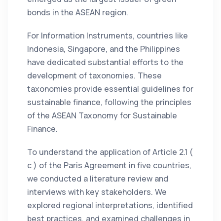
bonds in the ASEAN region.
For Information Instruments, countries like
Indonesia, Singapore, and the Philippines
have dedicated substantial efforts to the
development of taxonomies. These
taxonomies provide essential guidelines for
sustainable finance, following the principles
of the ASEAN Taxonomy for Sustainable
Finance.
To understand the application of Article 2.1 (
c ) of the Paris Agreement in five countries,
we conducted a literature review and
interviews with key stakeholders. We
explored regional interpretations, identified
best practices, and examined challenges in