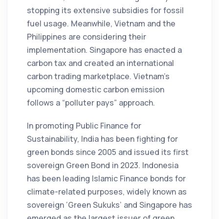
stopping its extensive subsidies for fossil
fuel usage. Meanwhile, Vietnam and the
Philippines are considering their
implementation. Singapore has enacted a
carbon tax and created an international
carbon trading marketplace. Vietnam’s
upcoming domestic carbon emission
follows a “polluter pays” approach.
In promoting Public Finance for
Sustainability, India has been fighting for
green bonds since 2005 and issued its first
sovereign Green Bond in 2023. Indonesia
has been leading Islamic Finance bonds for
climate-related purposes, widely known as
sovereign ‘Green Sukuks’ and Singapore has
emerged as the largest issuer of green