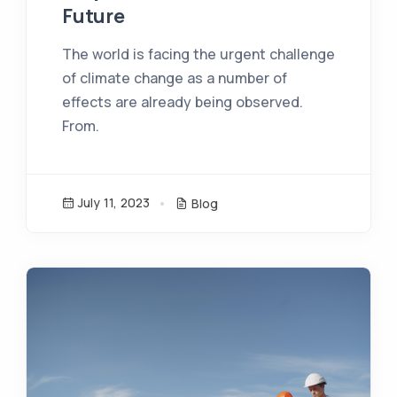
Future
The world is facing the urgent challenge
of climate change as a number of
effects are already being observed.
From.
July 11, 2023
Blog