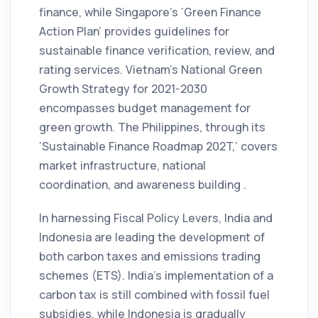
finance, while Singapore’s ‘Green Finance
Action Plan’ provides guidelines for
sustainable finance verification, review, and
rating services. Vietnam’s National Green
Growth Strategy for 2021-2030
encompasses budget management for
green growth. The Philippines, through its
‘Sustainable Finance Roadmap 202T,’ covers
market infrastructure, national
coordination, and awareness building .
In harnessing Fiscal Policy Levers, India and
Indonesia are leading the development of
both carbon taxes and emissions trading
schemes (ETS). India’s implementation of a
carbon tax is still combined with fossil fuel
subsidies, while Indonesia is gradually