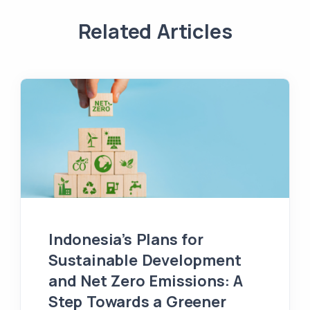
Related Articles
Indonesia’s Plans for
Sustainable Development
and Net Zero Emissions: A
Step Towards a Greener