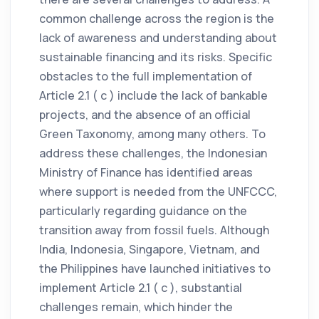
common challenge across the region is the
lack of awareness and understanding about
sustainable financing and its risks. Specific
obstacles to the full implementation of
Article 2.1 ( c ) include the lack of bankable
projects, and the absence of an official
Green Taxonomy, among many others. To
address these challenges, the Indonesian
Ministry of Finance has identified areas
where support is needed from the UNFCCC,
particularly regarding guidance on the
transition away from fossil fuels. Although
India, Indonesia, Singapore, Vietnam, and
the Philippines have launched initiatives to
implement Article 2.1 ( c ), substantial
challenges remain, which hinder the