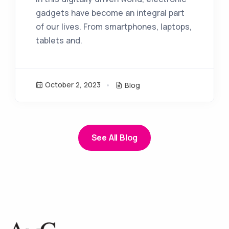
gadgets have become an integral part
of our lives. From smartphones, laptops,
tablets and.
October 2, 2023
Blog
See All Blog