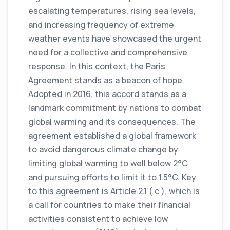
escalating temperatures, rising sea levels,
and increasing frequency of extreme
weather events have showcased the urgent
need for a collective and comprehensive
response. In this context, the Paris
Agreement stands as a beacon of hope.
Adopted in 2016, this accord stands as a
landmark commitment by nations to combat
global warming and its consequences. The
agreement established a global framework
to avoid dangerous climate change by
limiting global warming to well below 2°C
and pursuing efforts to limit it to 1.5°C. Key
to this agreement is Article 2.1 ( c ), which is
a call for countries to make their financial
activities consistent to achieve low