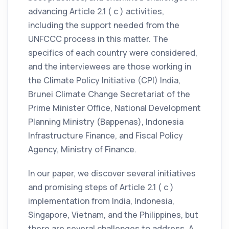
advancing Article 2.1 ( c ) activities,
including the support needed from the
UNFCCC process in this matter. The
specifics of each country were considered,
and the interviewees are those working in
the Climate Policy Initiative (CPI) India,
Brunei Climate Change Secretariat of the
Prime Minister Office, National Development
Planning Ministry (Bappenas), Indonesia
Infrastructure Finance, and Fiscal Policy
Agency, Ministry of Finance.
In our paper, we discover several initiatives
and promising steps of Article 2.1 ( c )
implementation from India, Indonesia,
Singapore, Vietnam, and the Philippines, but
there are several challenges to address. A