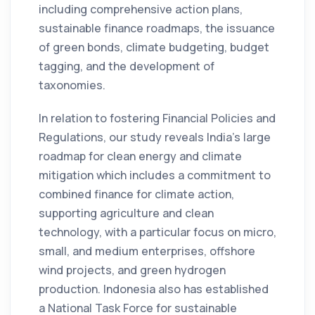
including comprehensive action plans,
sustainable finance roadmaps, the issuance
of green bonds, climate budgeting, budget
tagging, and the development of
taxonomies.
In relation to fostering Financial Policies and
Regulations, our study reveals India’s large
roadmap for clean energy and climate
mitigation which includes a commitment to
combined finance for climate action,
supporting agriculture and clean
technology, with a particular focus on micro,
small, and medium enterprises, offshore
wind projects, and green hydrogen
production. Indonesia also has established
a National Task Force for sustainable