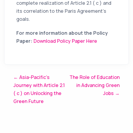
complete realization of Article 2.1 ( c ) and
its correlation to the Paris Agreement’s
goals.
For more information about the Policy
Paper:
Download Policy Paper Here
Post
← Asia-Pacific’s
The Role of Education
Journey with Article 2.1
in Advancing Green
navigation
( c ) on Unlocking the
Jobs →
Green Future