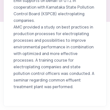
ERM supports on behalf of GTZ in
January 6, 2008
cooperation with Karnataka State Pollution
Control Board (KSPCB) electroplating
companies.
AMC provided a study on best practices in
production processes for electroplating
processes and possibilities to improve
environmental performance in combination
with optimized and more effective
processes. A training course for
electroplating companies and state
pollution control officers was conducted. A
seminar regarding common effluent
treatment plant was performed.