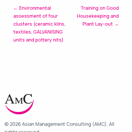
Post
← Environmental
Training on Good
assessment of four
Housekeeping and
navigation
clusters (ceramic kilns,
Plant Lay-out →
textiles, GALVANISING
units and pottery nits)
© 2026 Asian Management Consulting (AMC).
All