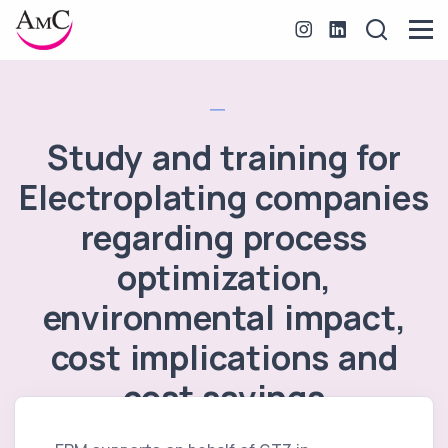
Study and training for
Electroplating companies
regarding process
optimization,
environmental impact,
cost implications and
cost savings