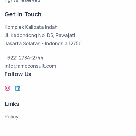
rights reserved.
Get in Touch
Komplek Kalibata Indah
Jl. Kedondong No. D5, Rawajati
Jakarta Selatan - Indonesia 12750
+6221 2784-2744
info@amcconsult.com
Follow Us
Links
Policy